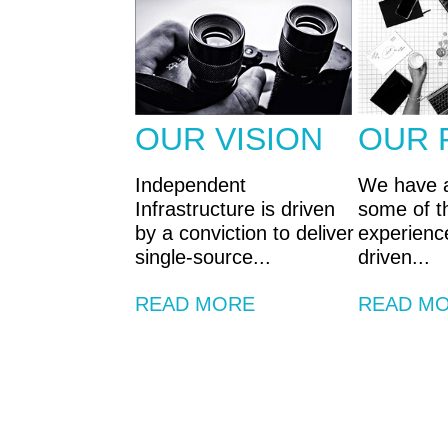
OUR VISION
OUR 
Independent
We have 
Infrastructure is driven
some of th
by a conviction to deliver
experienc
single-source...
driven...
READ MORE
READ M