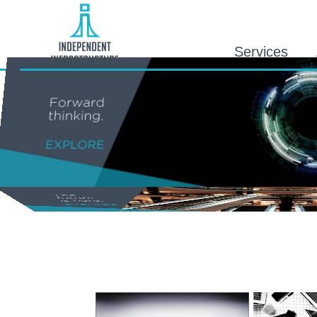
Services