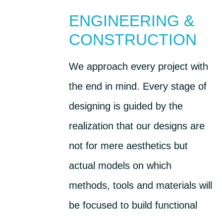
ENGINEERING &
CONSTRUCTION
We approach every project with
the end in mind. Every stage of
designing is guided by the
realization that our designs are
not for mere aesthetics but
actual models on which
methods, tools and materials will
be focused to build functional