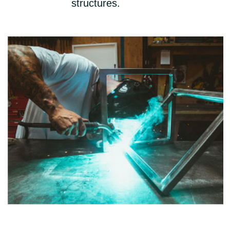
structures.