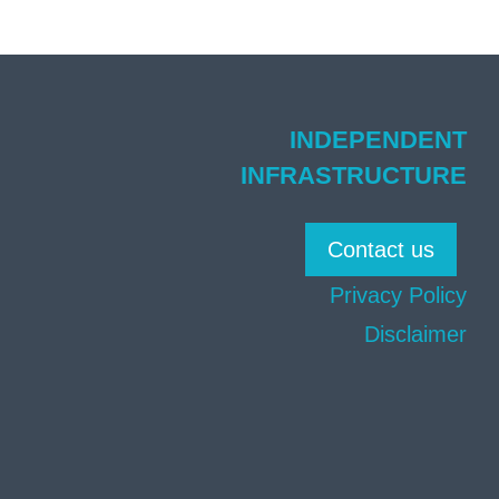
INDEPENDENT
INFRASTRUCTURE
Contact us
Privacy Policy
Disclaimer